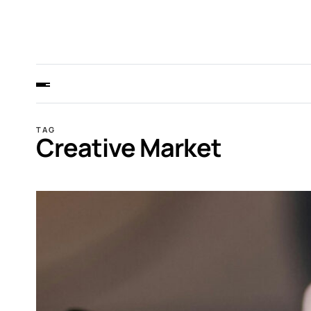
TAG
Creative Market