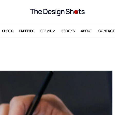
SHOTS
FREEBIES
PREMIUM
EBOOKS
ABOUT
CONTACT