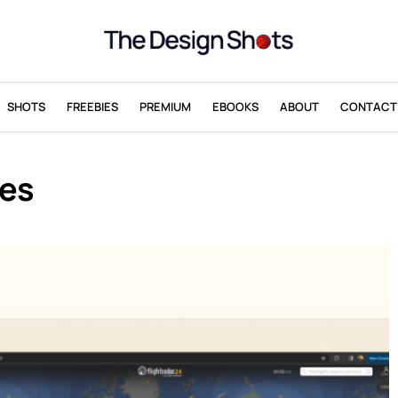
SHOTS
FREEBIES
PREMIUM
EBOOKS
ABOUT
CONTACT
ces