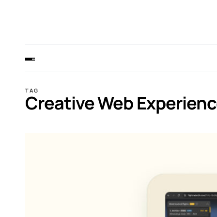
TAG
Creative Web Experien