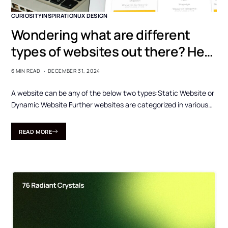
CURIOSITY
INSPIRATION
UX DESIGN
Wondering what are different
types of websites out there? Here
are those…
6 MIN READ
DECEMBER 31, 2024
A website can be any of the below two types:Static Website or
Dynamic Website Further websites are categorized in various…
READ MORE