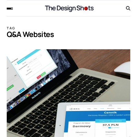
TAG
Q&A Websites