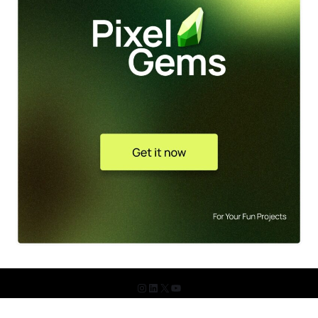
© 2026 The Design Shots. All Rights Reserved.