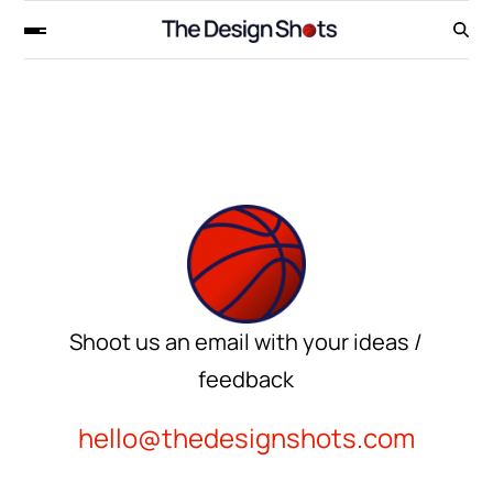
Shoot us an email with your ideas /
feedback
hello@thedesignshots.com