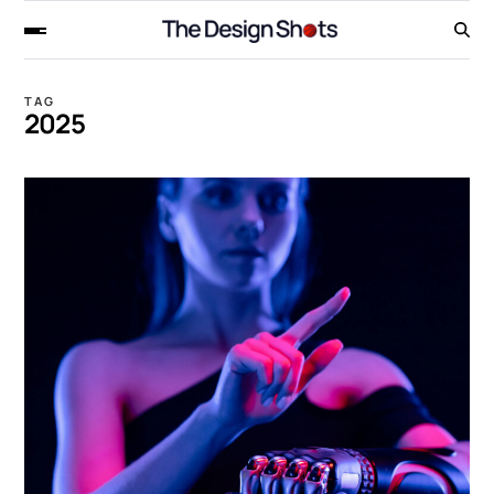
TAG
2025