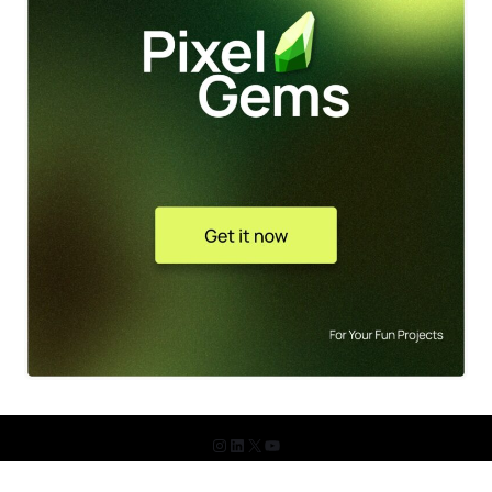
© 2026 The Design Shots. All Rights Reserved.