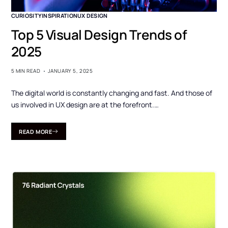
CURIOSITY
INSPIRATION
UX DESIGN
Top 5 Visual Design Trends of
2025
5 MIN READ
JANUARY 5, 2025
The digital world is constantly changing and fast. And those of
us involved in UX design are at the forefront.…
READ MORE