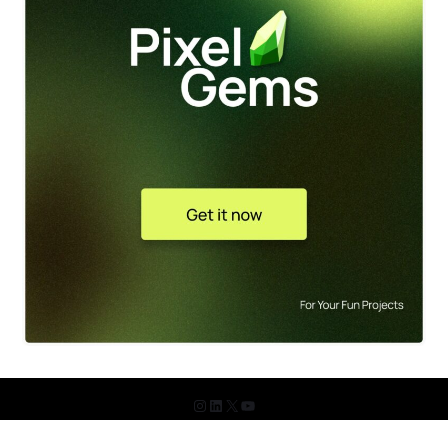
© 2026 The Design Shots. All Rights Reserved.