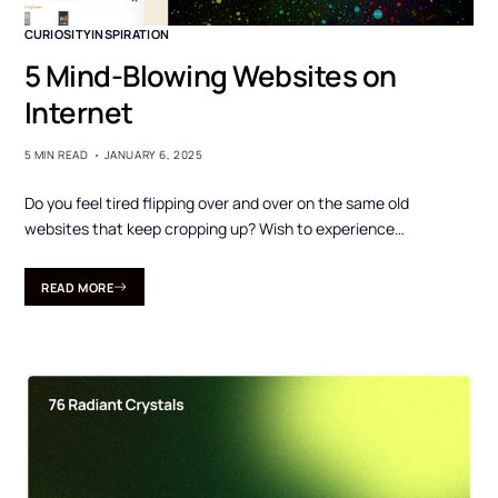
CURIOSITY
INSPIRATION
5 Mind-Blowing Websites on
Internet
5 MIN READ
JANUARY 6, 2025
Do you feel tired flipping over and over on the same old
websites that keep cropping up? Wish to experience…
READ MORE