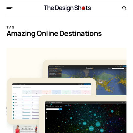
TAG
Amazing Online Destinations