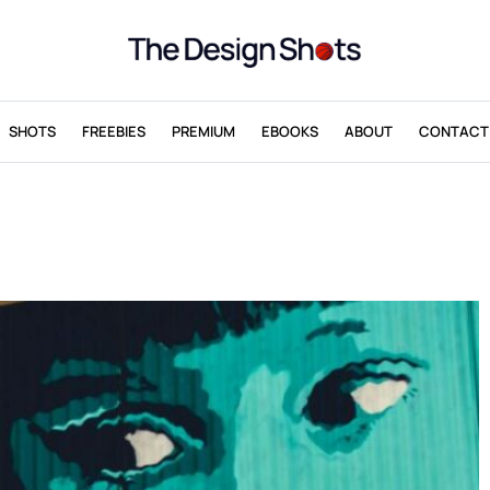
SHOTS
FREEBIES
PREMIUM
EBOOKS
ABOUT
CONTACT