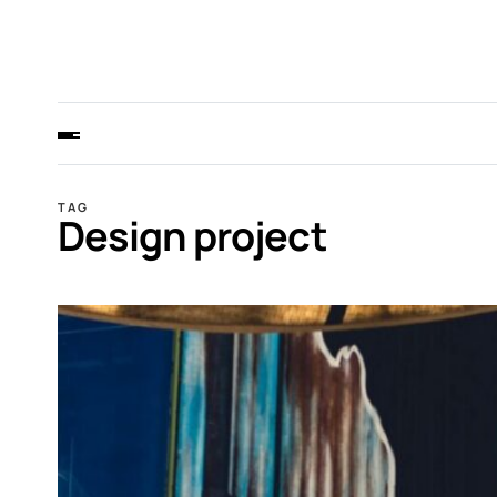
TAG
Design project