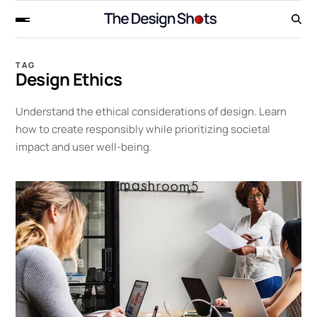
TAG
Design Ethics
Understand the ethical considerations of design. Learn
how to create responsibly while prioritizing societal
impact and user well-being.