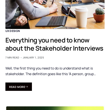
UX DESIGN
Everything you need to know
about the Stakeholder Interviews
7 MIN READ
JANUARY 1, 2025
Well, the first thing you need to do is understand what is
stakeholder. The definition goes like this “A person, group…
READ MORE