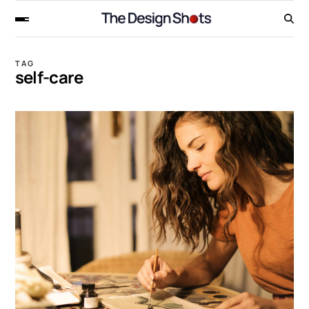
TAG
self-care