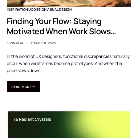
INSPIRATION
UX DESIGN
VISUAL DESIGN
Finding Your Flow: Staying
Motivated When Work Slows
Down
5 MIN READ
JANUARY 8, 2025
In the world of UX designers, functional discrepancies naturally
occur when wireframes become prototypes. And when the
pace slows down…
READ MORE