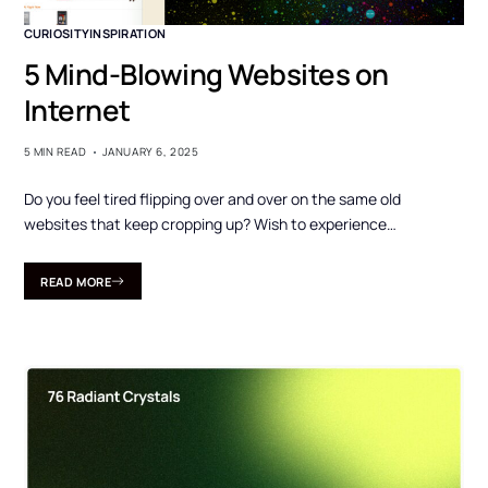
CURIOSITY
INSPIRATION
5 Mind-Blowing Websites on
Internet
5 MIN READ
JANUARY 6, 2025
Do you feel tired flipping over and over on the same old
websites that keep cropping up? Wish to experience…
READ MORE