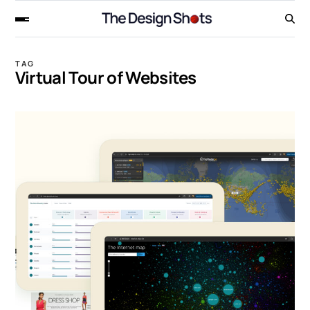
TAG
Virtual Tour of Websites