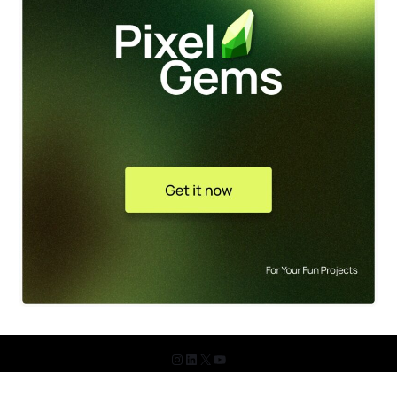
© 2026 The Design Shots. All Rights Reserved.